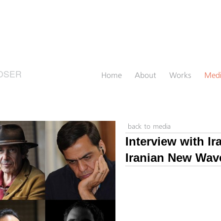
OSER
Home
About
Works
Med
back to media
Interview with I
Iranian New Wav