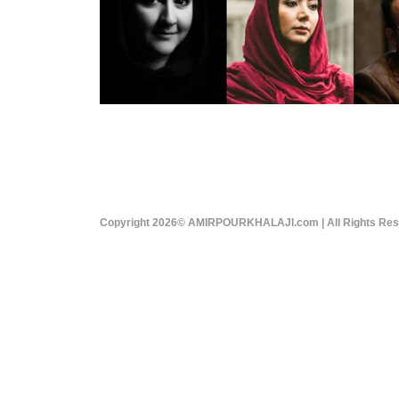
Copyright 2026© AMIRPOURKHALAJI.com | All Rights Re