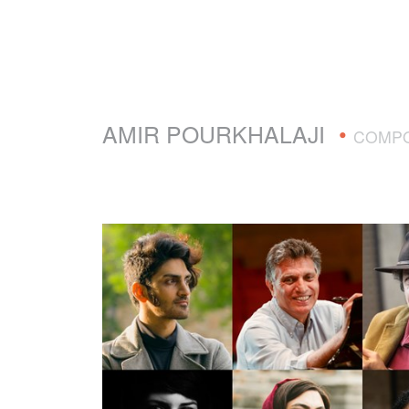
AMIR POURKHALAJI
•
COMP