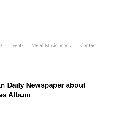
ia
Events
Melal Music School
Contact
ran Daily Newspaper about
es Album