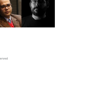
served