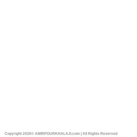
Copyright 2026© AMIRPOURKHALAJI.com | All Rights Reserved