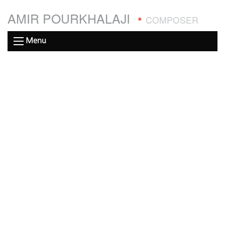
AMIR POURKHALAJI
•
COMPOSER
Menu