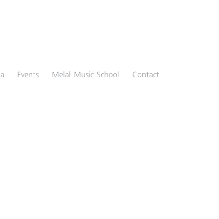
ia
Events
Melal Music School
Contact