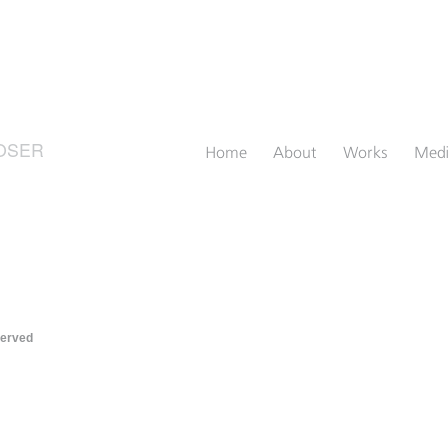
OSER
Home
About
Works
Med
served