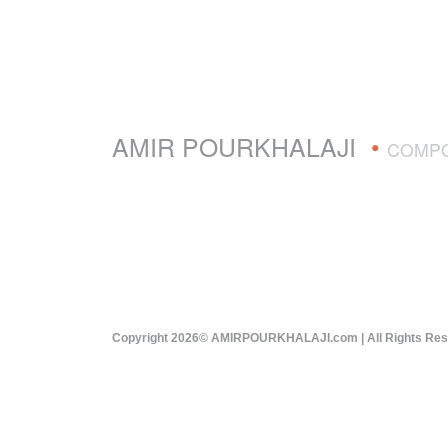
AMIR POURKHALAJI
•
COMP
Copyright 2026© AMIRPOURKHALAJI.com | All Rights Re